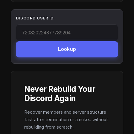
DISCORD USER ID
Lookup
Never Rebuild Your
Discord Again
Recover members and server structure
fast after termination or a nuke.. without
rebuilding from scratch.