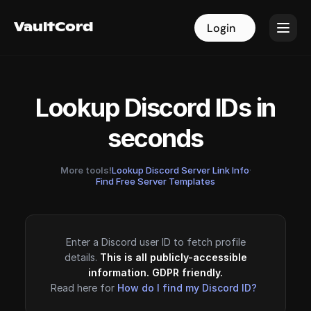
VaultCord
VaultCord
Login
Login
Lookup Discord IDs in
seconds
More tools!
Lookup Discord Server Link Info
·
Find Free Server Templates
Enter a Discord user ID to fetch profile
details.
This is all publicly-accessible
information. GDPR friendly.
Read here for
How do I find my Discord ID?