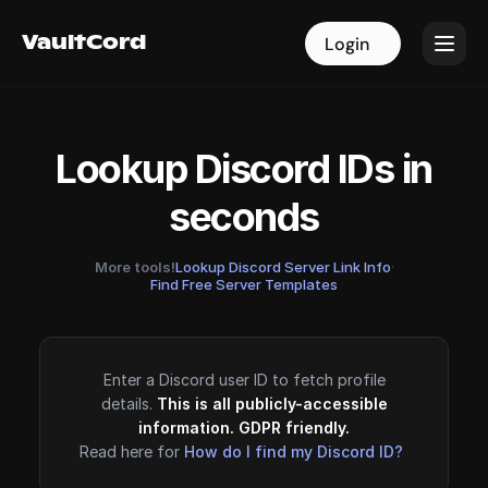
VaultCord
VaultCord
Login
Login
Lookup Discord IDs in
seconds
More tools!
Lookup Discord Server Link Info
·
Find Free Server Templates
Enter a Discord user ID to fetch profile
details.
This is all publicly-accessible
information. GDPR friendly.
Read here for
How do I find my Discord ID?