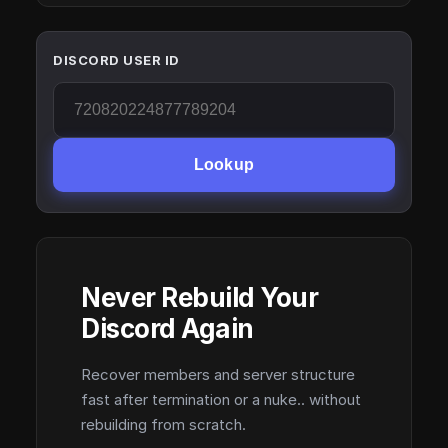
DISCORD USER ID
Lookup
Never Rebuild Your
Discord Again
Recover members and server structure
fast after termination or a nuke.. without
rebuilding from scratch.