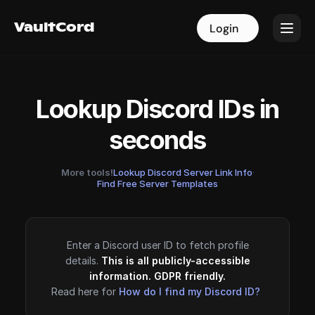
VaultCord
VaultCord
Login
Login
Lookup Discord IDs in
seconds
More tools!
Lookup Discord Server Link Info
·
Find Free Server Templates
Enter a Discord user ID to fetch profile
details.
This is all publicly-accessible
information. GDPR friendly.
Read here for
How do I find my Discord ID?