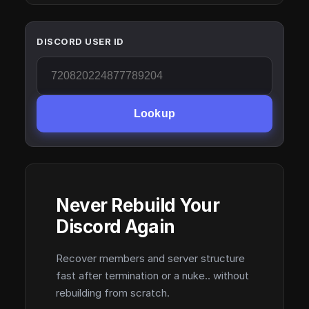
DISCORD USER ID
Lookup
Never Rebuild Your
Discord Again
Recover members and server structure
fast after termination or a nuke.. without
rebuilding from scratch.