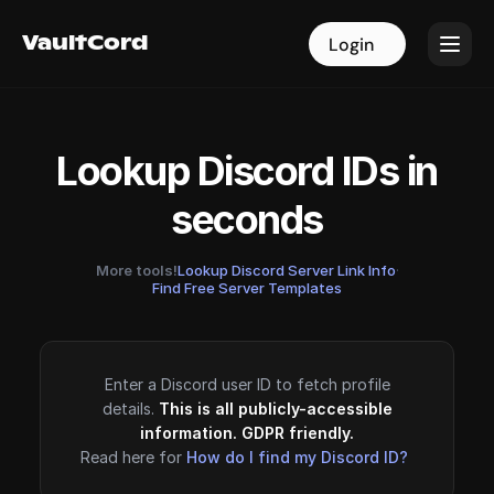
VaultCord
VaultCord
Login
Login
Lookup Discord IDs in
seconds
More tools!
Lookup Discord Server Link Info
·
Find Free Server Templates
Enter a Discord user ID to fetch profile
details.
This is all publicly-accessible
information. GDPR friendly.
Read here for
How do I find my Discord ID?