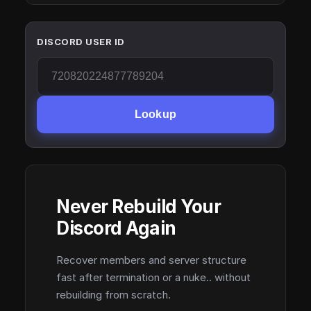
DISCORD USER ID
Lookup
Never Rebuild Your
Discord Again
Recover members and server structure
fast after termination or a nuke.. without
rebuilding from scratch.