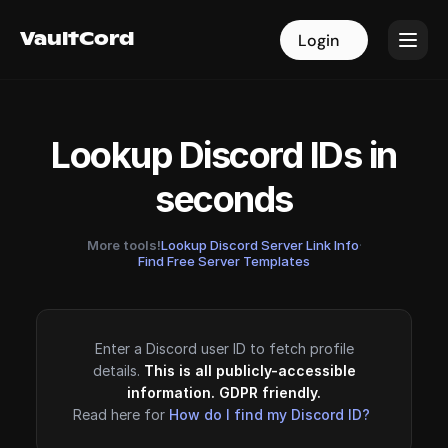
VaultCord
VaultCord
Login
Login
Lookup Discord IDs in
seconds
More tools!
Lookup Discord Server Link Info
·
Find Free Server Templates
Enter a Discord user ID to fetch profile
details.
This is all publicly-accessible
information. GDPR friendly.
Read here for
How do I find my Discord ID?