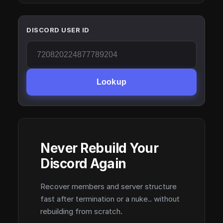
DISCORD USER ID
Lookup
Never Rebuild Your
Discord Again
Recover members and server structure
fast after termination or a nuke.. without
rebuilding from scratch.