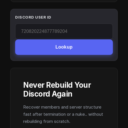
DISCORD USER ID
Lookup
Never Rebuild Your
Discord Again
Recover members and server structure
fast after termination or a nuke.. without
rebuilding from scratch.