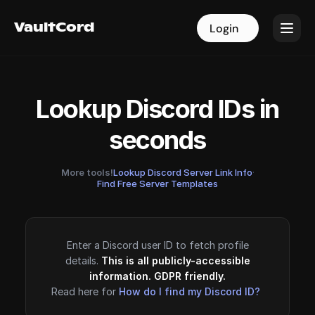
VaultCord
VaultCord
Login
Login
Lookup Discord IDs in
seconds
More tools!
Lookup Discord Server Link Info
·
Find Free Server Templates
Enter a Discord user ID to fetch profile
details.
This is all publicly-accessible
information. GDPR friendly.
Read here for
How do I find my Discord ID?