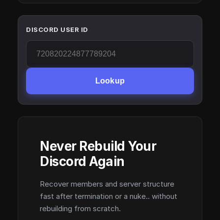
DISCORD USER ID
Lookup
Never Rebuild Your
Discord Again
Recover members and server structure
fast after termination or a nuke.. without
rebuilding from scratch.