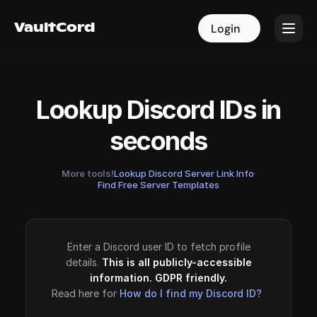
VaultCord
VaultCord
Login
Login
Lookup Discord IDs in
seconds
More tools!
Lookup Discord Server Link Info
·
Find Free Server Templates
Enter a Discord user ID to fetch profile
details.
This is all publicly-accessible
information. GDPR friendly.
Read here for
How do I find my Discord ID?