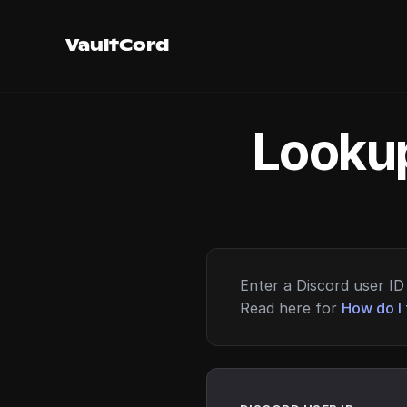
VaultCord
Lookup
Enter a Discord user ID 
Read here for
How do I 