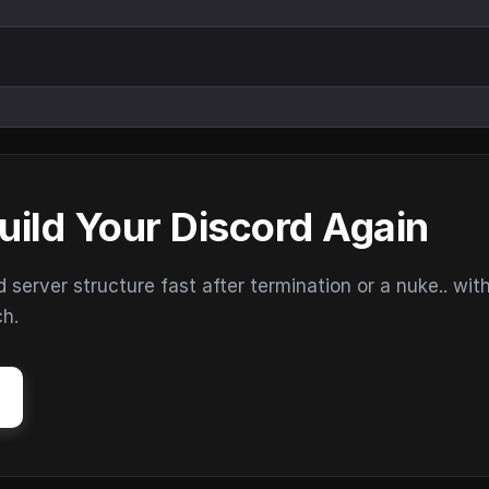
uild Your Discord Again
erver structure fast after termination or a nuke.. wit
ch.