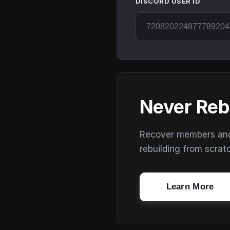
DISCORD USER ID
Never Reb
Recover members and s
rebuilding from scrat
Learn More