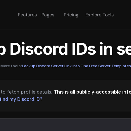
Features
Pages
Pricing
Explore Tools
 Discord IDs in 
More tools!
Lookup Discord Server Link Info
·
Find Free Server Templates
to fetch profile details.
This is all publicly-accessible in
find my Discord ID?