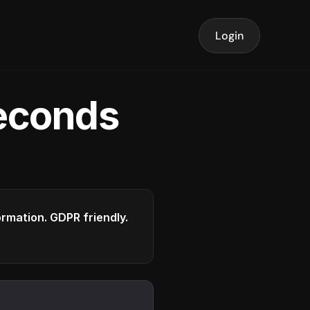
Login
seconds
formation. GDPR friendly.