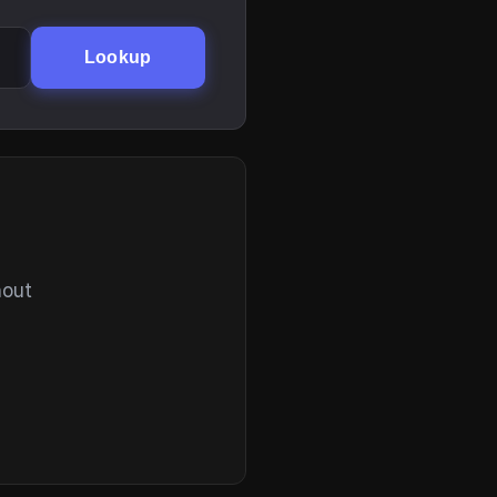
Lookup
hout