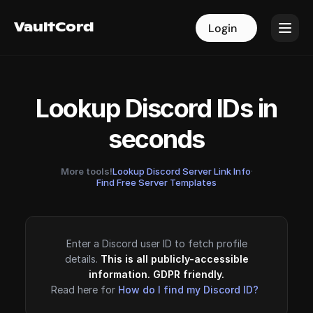
VaultCord
VaultCord
Login
Login
Lookup Discord IDs in
seconds
More tools!
Lookup Discord Server Link Info
·
Find Free Server Templates
Enter a Discord user ID to fetch profile
details.
This is all publicly-accessible
information. GDPR friendly.
Read here for
How do I find my Discord ID?