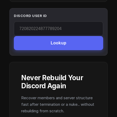
DISCORD USER ID
Lookup
Never Rebuild Your
Discord Again
Recover members and server structure
fast after termination or a nuke.. without
rebuilding from scratch.