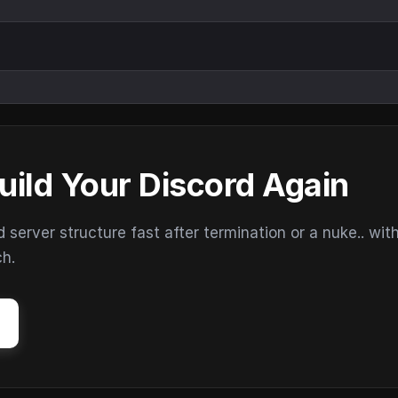
uild Your Discord Again
erver structure fast after termination or a nuke.. wit
ch.