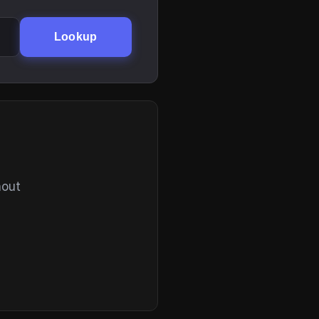
Lookup
hout