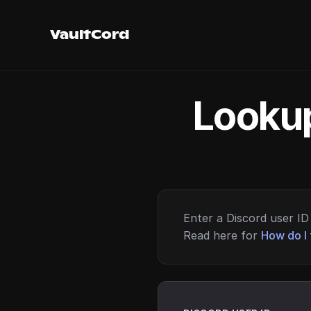
VaultCord
Lookup
Enter a Discord user ID 
Read here for
How do I 