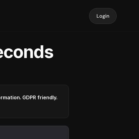
Login
seconds
formation. GDPR friendly.