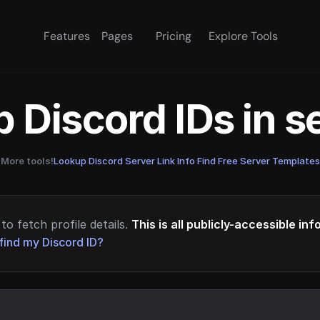
Features
Pages
Pricing
Explore Tools
 Discord IDs in 
More tools!
Lookup Discord Server Link Info
·
Find Free Server Templates
to fetch profile details.
This is all publicly-accessible in
find my Discord ID?