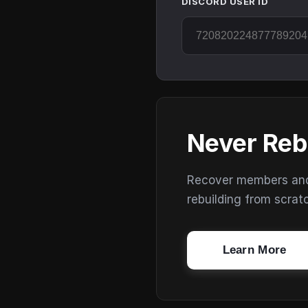
DISCORD USER ID
Never Reb
Recover members and s
rebuilding from scrat
Learn More