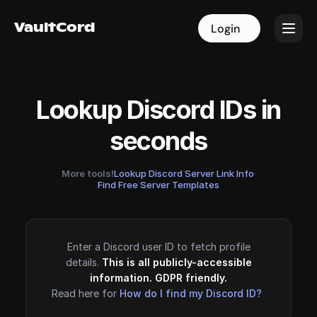
VaultCord
VaultCord
Login
Login
Lookup Discord IDs in
seconds
More tools!
Lookup Discord Server Link Info
·
Find Free Server Templates
Enter a Discord user ID to fetch profile
details.
This is all publicly-accessible
information. GDPR friendly.
Read here for
How do I find my Discord ID?