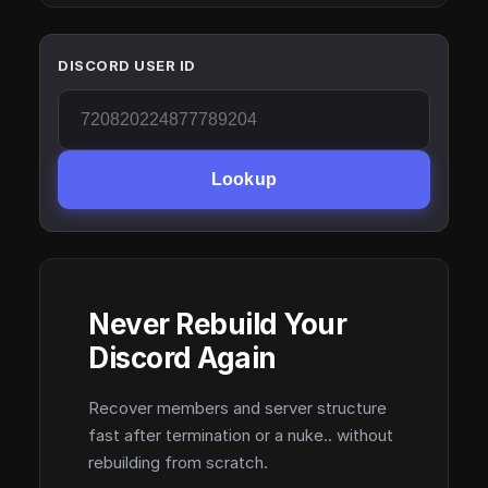
DISCORD USER ID
Lookup
Never Rebuild Your
Discord Again
Recover members and server structure
fast after termination or a nuke.. without
rebuilding from scratch.