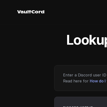
VaultCord
Lookup
Enter a Discord user ID 
Read here for
How do I 