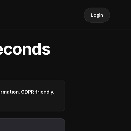
Login
seconds
formation. GDPR friendly.