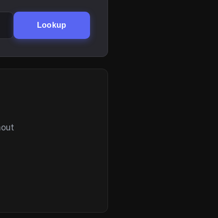
Lookup
hout