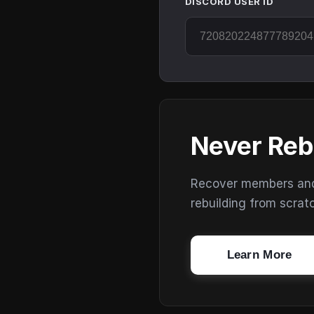
DISCORD USER ID
Never Reb
Recover members and s
rebuilding from scrat
Learn More