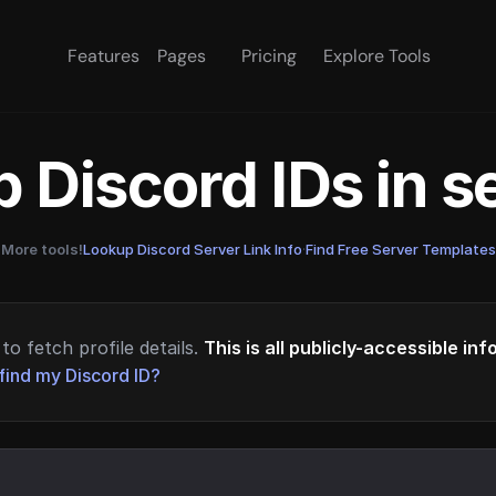
Features
Pages
Pricing
Explore Tools
 Discord IDs in 
More tools!
Lookup Discord Server Link Info
·
Find Free Server Templates
to fetch profile details.
This is all publicly-accessible in
find my Discord ID?