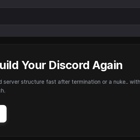
uild Your Discord Again
erver structure fast after termination or a nuke.. wit
ch.