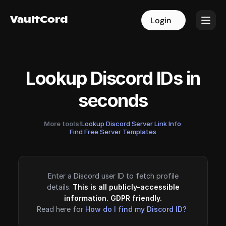
VaultCord
VaultCord
Login
Login
Lookup Discord IDs in
seconds
More tools!
Lookup Discord Server Link Info
·
Find Free Server Templates
Enter a Discord user ID to fetch profile
details.
This is all publicly-accessible
information. GDPR friendly.
Read here for
How do I find my Discord ID?