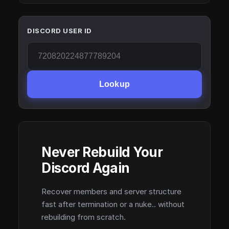
DISCORD USER ID
Lookup
Never Rebuild Your
Discord Again
Recover members and server structure
fast after termination or a nuke.. without
rebuilding from scratch.