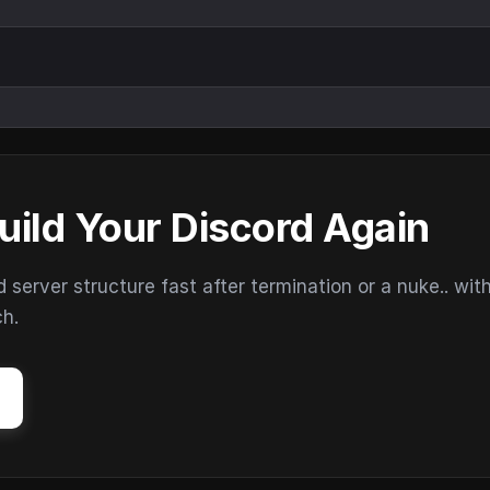
uild Your Discord Again
erver structure fast after termination or a nuke.. wit
ch.