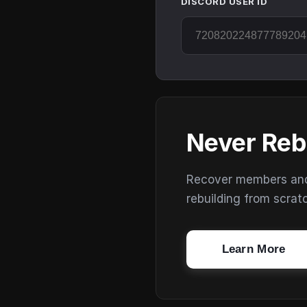
DISCORD USER ID
Never Reb
Recover members and s
rebuilding from scrat
Learn More