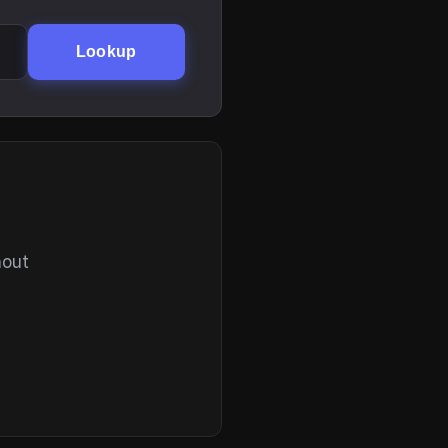
Lookup
hout