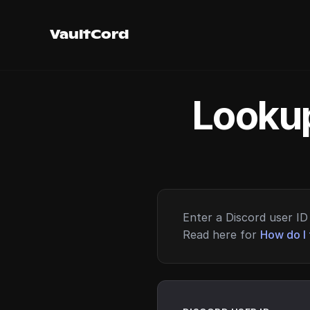
VaultCord
Lookup
Enter a Discord user ID 
Read here for
How do I 