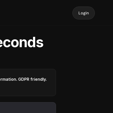
Login
seconds
formation. GDPR friendly.