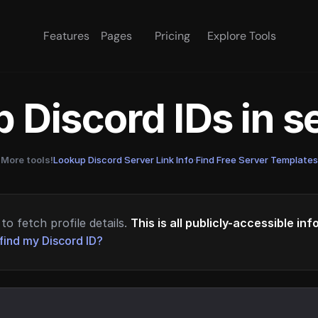
Features
Pages
Pricing
Explore Tools
 Discord IDs in 
More tools!
Lookup Discord Server Link Info
·
Find Free Server Templates
to fetch profile details.
This is all publicly-accessible in
find my Discord ID?