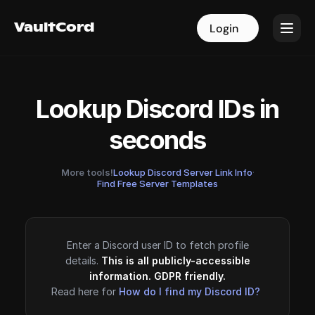
VaultCord
VaultCord
Login
Login
Lookup Discord IDs in
seconds
More tools!
Lookup Discord Server Link Info
·
Find Free Server Templates
Enter a Discord user ID to fetch profile
details.
This is all publicly-accessible
information. GDPR friendly.
Read here for
How do I find my Discord ID?