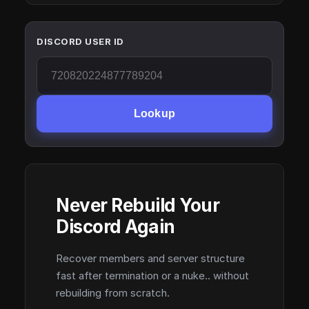
DISCORD USER ID
Lookup
Never Rebuild Your
Discord Again
Recover members and server structure
fast after termination or a nuke.. without
rebuilding from scratch.