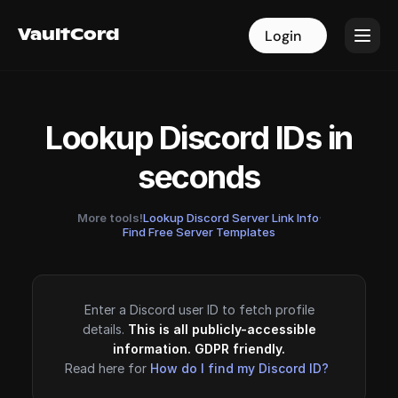
VaultCord
VaultCord
Login
Login
Lookup Discord IDs in
seconds
More tools!
Lookup Discord Server Link Info
·
Find Free Server Templates
Enter a Discord user ID to fetch profile
details.
This is all publicly-accessible
information. GDPR friendly.
Read here for
How do I find my Discord ID?