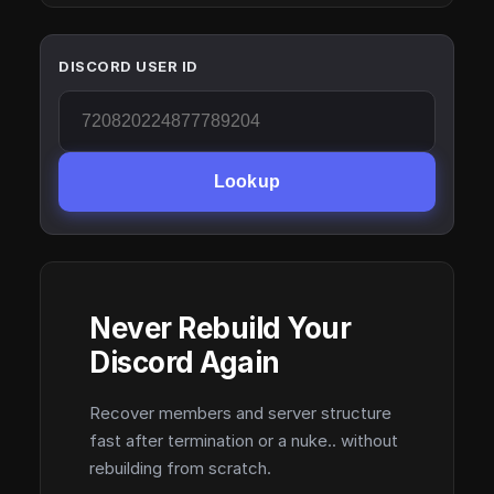
DISCORD USER ID
Lookup
Never Rebuild Your
Discord Again
Recover members and server structure
fast after termination or a nuke.. without
rebuilding from scratch.