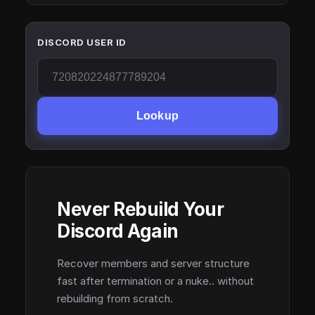
DISCORD USER ID
Lookup
Never Rebuild Your
Discord Again
Recover members and server structure
fast after termination or a nuke.. without
rebuilding from scratch.