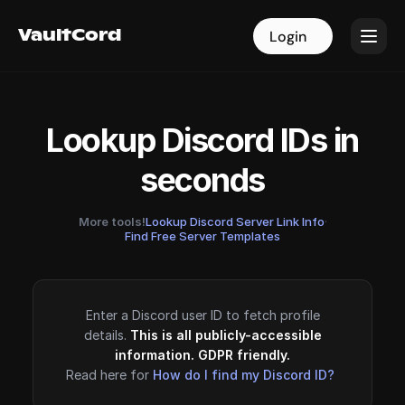
VaultCord
VaultCord
Login
Login
Lookup Discord IDs in
seconds
More tools!
Lookup Discord Server Link Info
·
Find Free Server Templates
Enter a Discord user ID to fetch profile
details.
This is all publicly-accessible
information. GDPR friendly.
Read here for
How do I find my Discord ID?