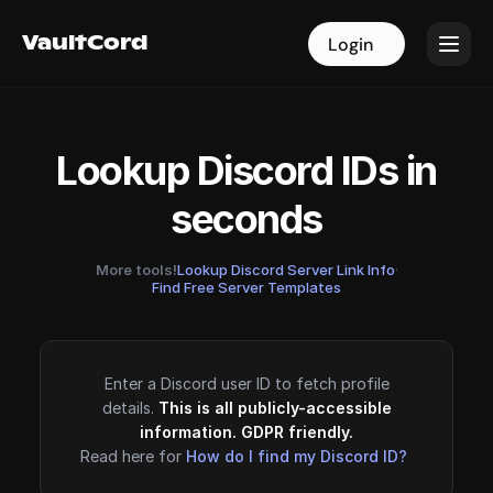
VaultCord
VaultCord
Login
Login
Lookup Discord IDs in
seconds
More tools!
Lookup Discord Server Link Info
·
Find Free Server Templates
Enter a Discord user ID to fetch profile
details.
This is all publicly-accessible
information. GDPR friendly.
Read here for
How do I find my Discord ID?