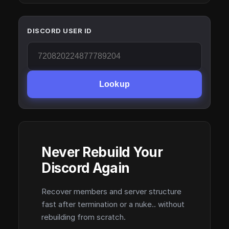
DISCORD USER ID
Lookup
Never Rebuild Your
Discord Again
Recover members and server structure
fast after termination or a nuke.. without
rebuilding from scratch.