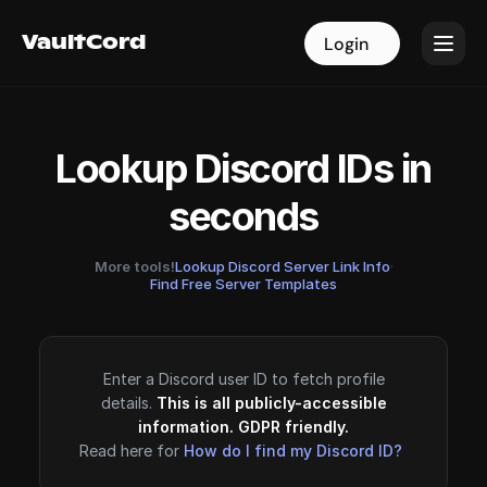
VaultCord
VaultCord
Login
Login
Lookup Discord IDs in
seconds
More tools!
Lookup Discord Server Link Info
·
Find Free Server Templates
Enter a Discord user ID to fetch profile
details.
This is all publicly-accessible
information. GDPR friendly.
Read here for
How do I find my Discord ID?