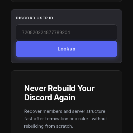
DISCORD USER ID
Lookup
Never Rebuild Your
Discord Again
Recover members and server structure
fast after termination or a nuke.. without
rebuilding from scratch.