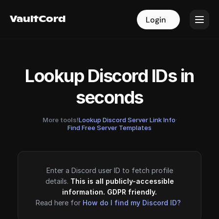
VaultCord
VaultCord
Login
Login
Lookup Discord IDs in
seconds
More tools!
Lookup Discord Server Link Info
·
Find Free Server Templates
Enter a Discord user ID to fetch profile
details.
This is all publicly-accessible
information. GDPR friendly.
Read here for
How do I find my Discord ID?