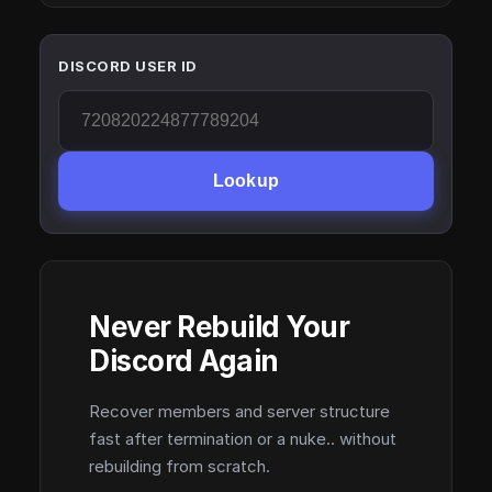
DISCORD USER ID
Lookup
Never Rebuild Your
Discord Again
Recover members and server structure
fast after termination or a nuke.. without
rebuilding from scratch.