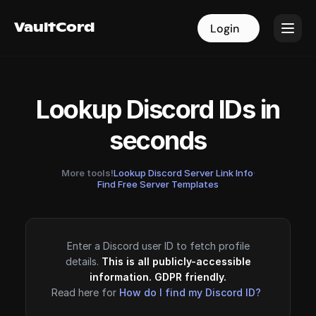
VaultCord
VaultCord
Login
Login
Lookup Discord IDs in
seconds
More tools!
Lookup Discord Server Link Info
·
Find Free Server Templates
Enter a Discord user ID to fetch profile
details.
This is all publicly-accessible
information. GDPR friendly.
Read here for
How do I find my Discord ID?