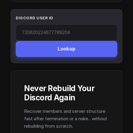
DISCORD USER ID
Lookup
Never Rebuild Your
Discord Again
Recover members and server structure
fast after termination or a nuke.. without
rebuilding from scratch.