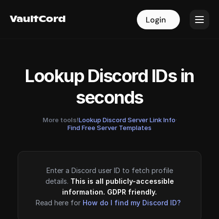
VaultCord
VaultCord
Login
Login
Lookup Discord IDs in
seconds
More tools!
Lookup Discord Server Link Info
·
Find Free Server Templates
Enter a Discord user ID to fetch profile
details.
This is all publicly-accessible
information. GDPR friendly.
Read here for
How do I find my Discord ID?