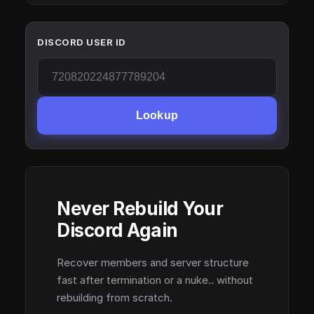
DISCORD USER ID
Lookup
Never Rebuild Your
Discord Again
Recover members and server structure
fast after termination or a nuke.. without
rebuilding from scratch.