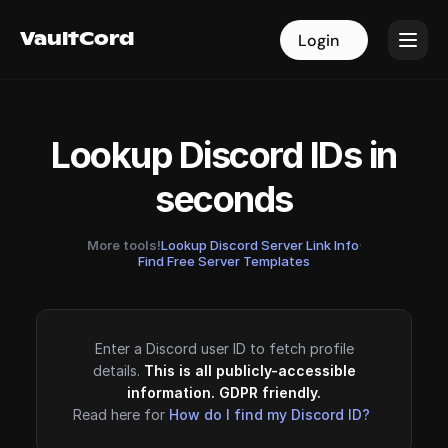
VaultCord
VaultCord
Login
Login
Lookup Discord IDs in
seconds
More tools!
Lookup Discord Server Link Info
·
Find Free Server Templates
Enter a Discord user ID to fetch profile
details.
This is all publicly-accessible
information. GDPR friendly.
Read here for
How do I find my Discord ID?