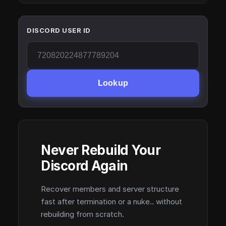
DISCORD USER ID
Lookup
Never Rebuild Your
Discord Again
Recover members and server structure
fast after termination or a nuke.. without
rebuilding from scratch.