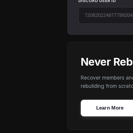
DISCORD USER ID
Never Reb
Recover members and s
rebuilding from scrat
Learn More