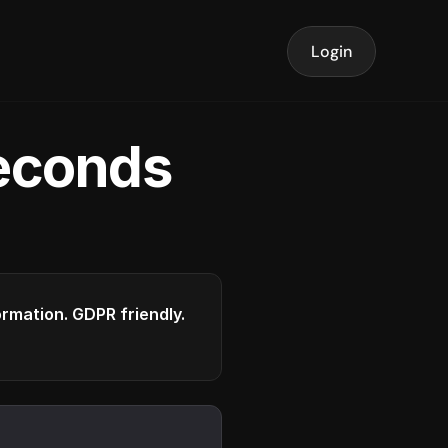
Login
seconds
formation. GDPR friendly.