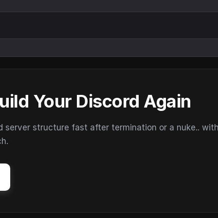
uild Your Discord Again
erver structure fast after termination or a nuke.. wit
ch.