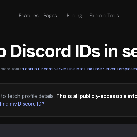
Features
Pages
Pricing
Explore Tools
 Discord IDs in 
More tools!
Lookup Discord Server Link Info
·
Find Free Server Templates
to fetch profile details.
This is all publicly-accessible in
find my Discord ID?