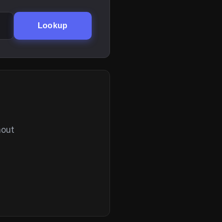
Lookup
hout