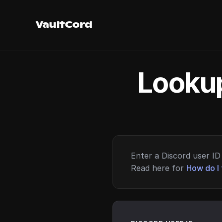
VaultCord
Lookup
Enter a Discord user ID 
Read here for
How do I 