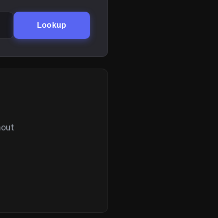
Lookup
hout