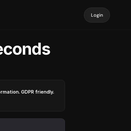
Login
seconds
formation. GDPR friendly.