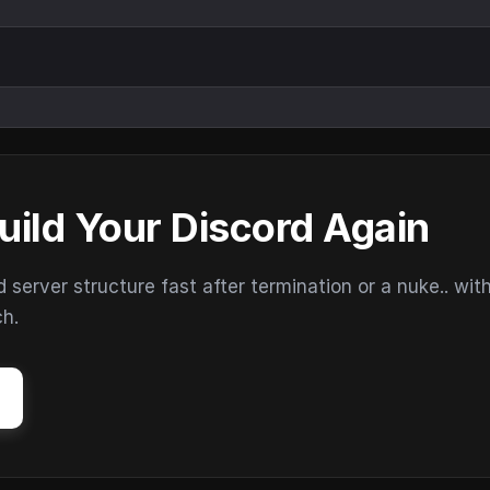
uild Your Discord Again
erver structure fast after termination or a nuke.. wit
ch.