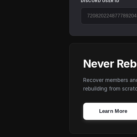
DISCORD USER ID
Never Reb
Recover members and s
rebuilding from scrat
Learn More