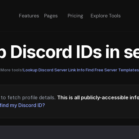
Features
Pages
Pricing
Explore Tools
 Discord IDs in 
More tools!
Lookup Discord Server Link Info
·
Find Free Server Templates
to fetch profile details.
This is all publicly-accessible in
find my Discord ID?