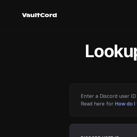
VaultCord
Lookup
Enter a Discord user ID 
Read here for
How do I 