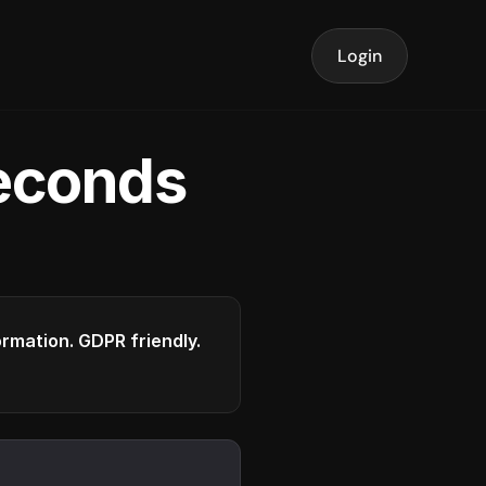
Login
seconds
formation. GDPR friendly.