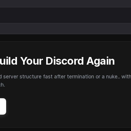
uild Your Discord Again
erver structure fast after termination or a nuke.. wit
ch.