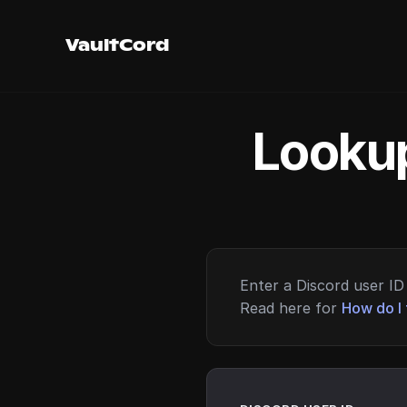
VaultCord
Lookup
Enter a Discord user ID 
Read here for
How do I 