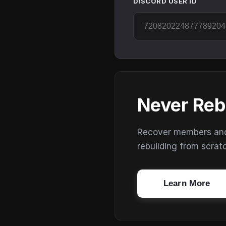
DISCORD USER ID
Never Reb
Recover members and s
rebuilding from scrat
Learn More