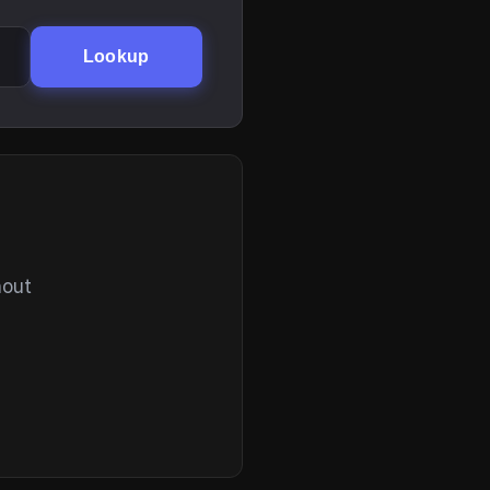
Lookup
hout