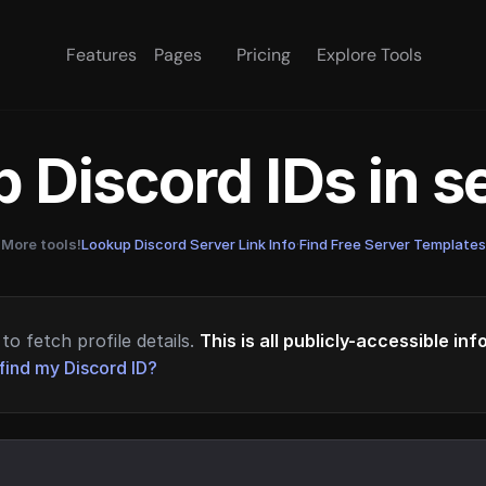
Features
Pages
Pricing
Explore Tools
 Discord IDs in 
More tools!
Lookup Discord Server Link Info
·
Find Free Server Templates
to fetch profile details.
This is all publicly-accessible in
find my Discord ID?