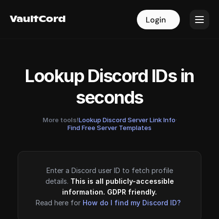
VaultCord
VaultCord
Login
Login
Lookup Discord IDs in
seconds
More tools!
Lookup Discord Server Link Info
·
Find Free Server Templates
Enter a Discord user ID to fetch profile
details.
This is all publicly-accessible
information. GDPR friendly.
Read here for
How do I find my Discord ID?