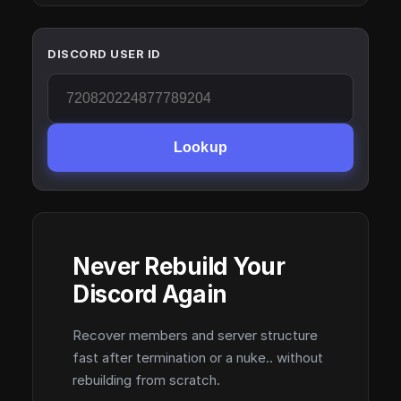
DISCORD USER ID
Lookup
Never Rebuild Your
Discord Again
Recover members and server structure
fast after termination or a nuke.. without
rebuilding from scratch.