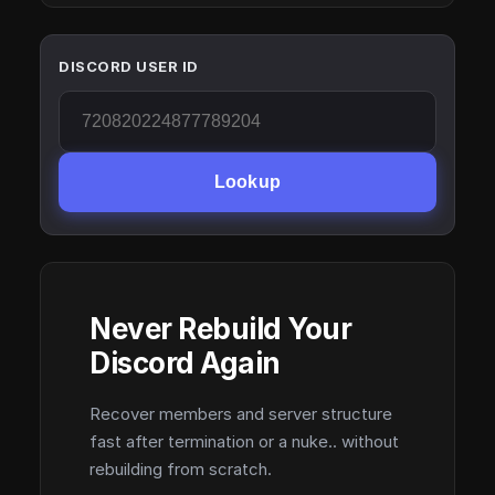
DISCORD USER ID
Lookup
Never Rebuild Your
Discord Again
Recover members and server structure
fast after termination or a nuke.. without
rebuilding from scratch.