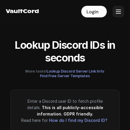
VaultCord
VaultCord
Login
Login
Lookup Discord IDs in
seconds
More tools!
Lookup Discord Server Link Info
·
Find Free Server Templates
Enter a Discord user ID to fetch profile
details.
This is all publicly-accessible
information. GDPR friendly.
Read here for
How do I find my Discord ID?