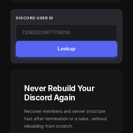
DISCORD USER ID
Lookup
Never Rebuild Your
Discord Again
Recover members and server structure
fast after termination or a nuke.. without
rebuilding from scratch.