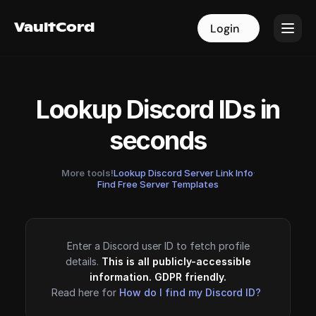
VaultCord
VaultCord
Login
Login
Lookup Discord IDs in
seconds
More tools!
Lookup Discord Server Link Info
·
Find Free Server Templates
Enter a Discord user ID to fetch profile
details.
This is all publicly-accessible
information. GDPR friendly.
Read here for
How do I find my Discord ID?