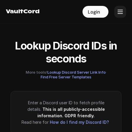
VaultCord
VaultCord
Login
Login
Lookup Discord IDs in
seconds
More tools!
Lookup Discord Server Link Info
·
Find Free Server Templates
Enter a Discord user ID to fetch profile
details.
This is all publicly-accessible
information. GDPR friendly.
Read here for
How do I find my Discord ID?