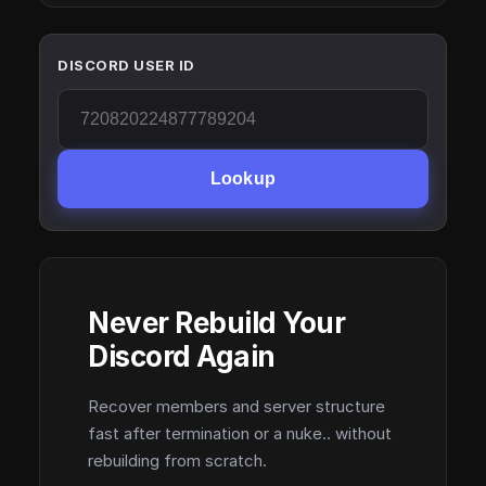
DISCORD USER ID
Lookup
Never Rebuild Your
Discord Again
Recover members and server structure
fast after termination or a nuke.. without
rebuilding from scratch.