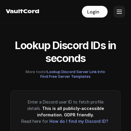
VaultCord
VaultCord
Login
Login
Lookup Discord IDs in
seconds
More tools!
Lookup Discord Server Link Info
·
Find Free Server Templates
Enter a Discord user ID to fetch profile
details.
This is all publicly-accessible
information. GDPR friendly.
Read here for
How do I find my Discord ID?