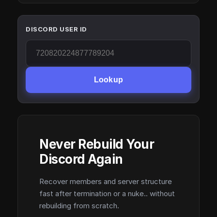
DISCORD USER ID
Lookup
Never Rebuild Your
Discord Again
Recover members and server structure
fast after termination or a nuke.. without
rebuilding from scratch.