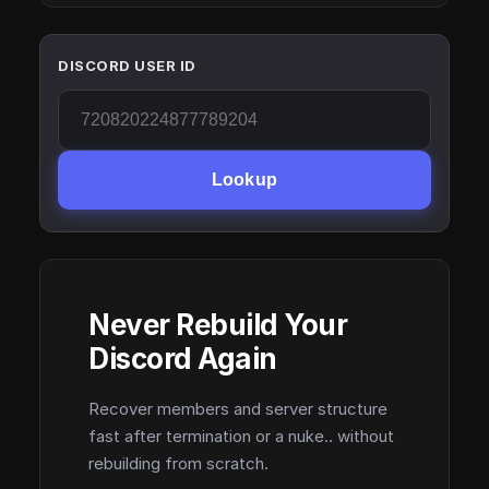
DISCORD USER ID
Lookup
Never Rebuild Your
Discord Again
Recover members and server structure
fast after termination or a nuke.. without
rebuilding from scratch.