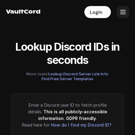
VaultCord
VaultCord
Login
Login
Lookup Discord IDs in
seconds
More tools!
Lookup Discord Server Link Info
·
Find Free Server Templates
Enter a Discord user ID to fetch profile
details.
This is all publicly-accessible
information. GDPR friendly.
Read here for
How do I find my Discord ID?