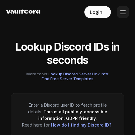
VaultCord
VaultCord
Login
Login
Lookup Discord IDs in
seconds
More tools!
Lookup Discord Server Link Info
·
Find Free Server Templates
Enter a Discord user ID to fetch profile
details.
This is all publicly-accessible
information. GDPR friendly.
Read here for
How do I find my Discord ID?