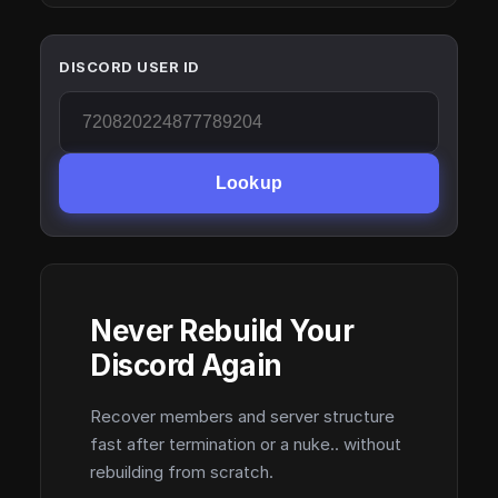
DISCORD USER ID
Lookup
Never Rebuild Your
Discord Again
Recover members and server structure
fast after termination or a nuke.. without
rebuilding from scratch.