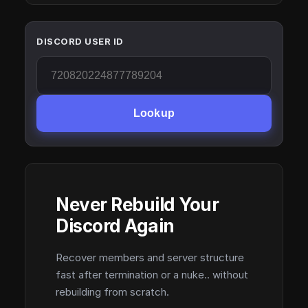
DISCORD USER ID
Lookup
Never Rebuild Your
Discord Again
Recover members and server structure
fast after termination or a nuke.. without
rebuilding from scratch.