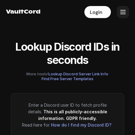
VaultCord
VaultCord
Login
Login
Lookup Discord IDs in
seconds
More tools!
Lookup Discord Server Link Info
·
Find Free Server Templates
Enter a Discord user ID to fetch profile
details.
This is all publicly-accessible
information. GDPR friendly.
Read here for
How do I find my Discord ID?