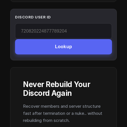
DISCORD USER ID
Lookup
Never Rebuild Your
Discord Again
Recover members and server structure
fast after termination or a nuke.. without
rebuilding from scratch.