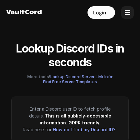
VaultCord
VaultCord
Login
Login
Lookup Discord IDs in
seconds
More tools!
Lookup Discord Server Link Info
·
Find Free Server Templates
Enter a Discord user ID to fetch profile
details.
This is all publicly-accessible
information. GDPR friendly.
Read here for
How do I find my Discord ID?