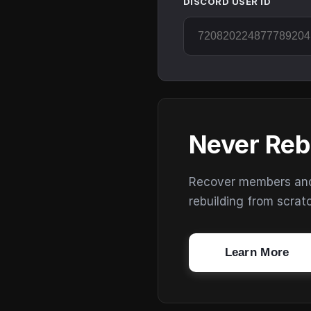
DISCORD USER ID
Never Reb
Recover members and s
rebuilding from scrat
Learn More