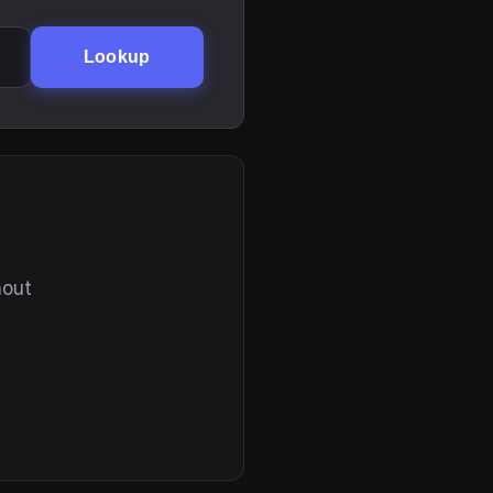
Lookup
hout