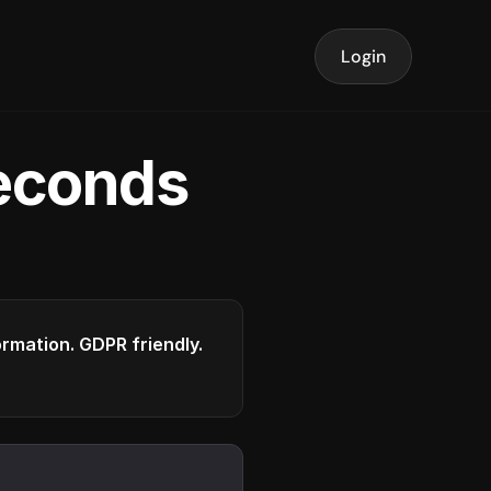
Login
seconds
formation. GDPR friendly.