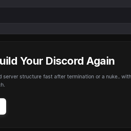
uild Your Discord Again
erver structure fast after termination or a nuke.. wit
ch.