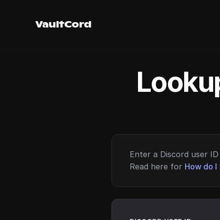
VaultCord
Lookup
Enter a Discord user ID 
Read here for
How do I 