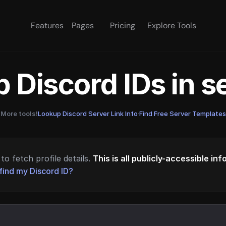
Features
Pages
Pricing
Explore Tools
 Discord IDs in 
More tools!
Lookup Discord Server Link Info
·
Find Free Server Templates
to fetch profile details.
This is all publicly-accessible in
find my Discord ID?