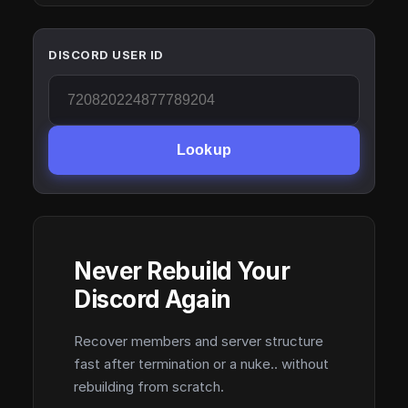
DISCORD USER ID
Lookup
Never Rebuild Your
Discord Again
Recover members and server structure
fast after termination or a nuke.. without
rebuilding from scratch.