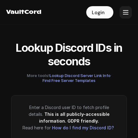
VaultCord
VaultCord
Login
Login
Lookup Discord IDs in
seconds
More tools!
Lookup Discord Server Link Info
·
Find Free Server Templates
Enter a Discord user ID to fetch profile
details.
This is all publicly-accessible
information. GDPR friendly.
Read here for
How do I find my Discord ID?