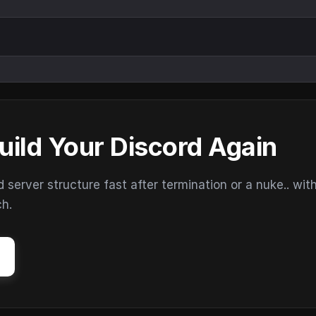
uild Your Discord Again
erver structure fast after termination or a nuke.. wit
ch.