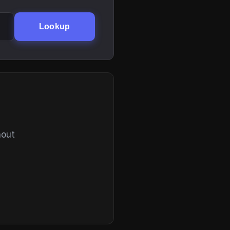
Lookup
hout