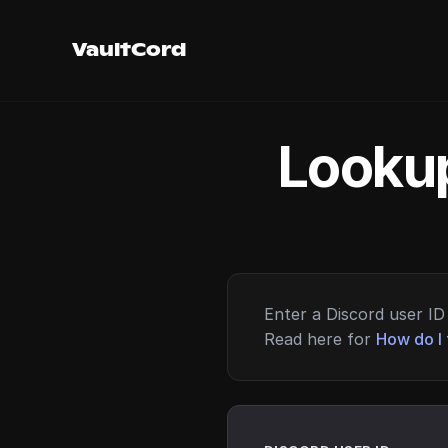
VaultCord
Lookup
Enter a Discord user ID 
Read here for
How do I 