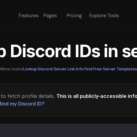
Features
Pages
Pricing
Explore Tools
 Discord IDs in 
More tools!
Lookup Discord Server Link Info
·
Find Free Server Templates
to fetch profile details.
This is all publicly-accessible in
find my Discord ID?