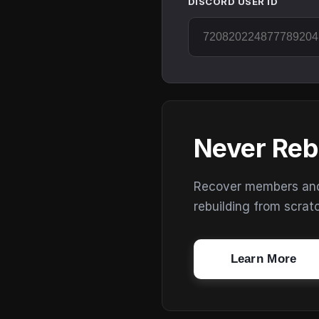
DISCORD USER ID
Never Reb
Recover members and s
rebuilding from scrat
Learn More