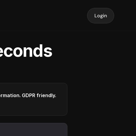
Login
seconds
formation. GDPR friendly.