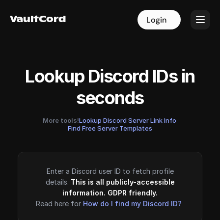
VaultCord
VaultCord
Login
Login
Lookup Discord IDs in
seconds
More tools!
Lookup Discord Server Link Info
·
Find Free Server Templates
Enter a Discord user ID to fetch profile
details.
This is all publicly-accessible
information. GDPR friendly.
Read here for
How do I find my Discord ID?