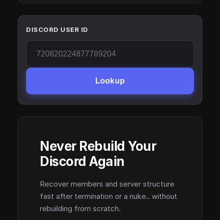
DISCORD USER ID
Lookup
Never Rebuild Your
Discord Again
Recover members and server structure
fast after termination or a nuke.. without
rebuilding from scratch.