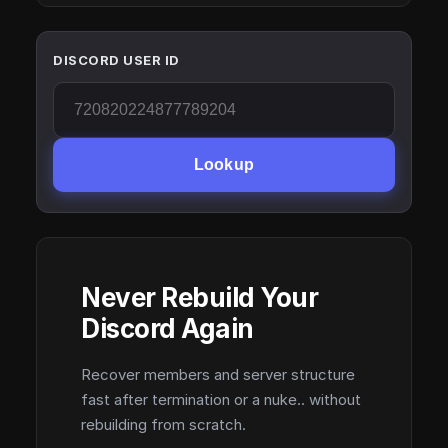
DISCORD USER ID
Lookup
Never Rebuild Your
Discord Again
Recover members and server structure
fast after termination or a nuke.. without
rebuilding from scratch.