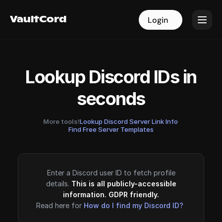
VaultCord
VaultCord
Login
Login
Lookup Discord IDs in
seconds
More tools!
Lookup Discord Server Link Info
·
Find Free Server Templates
Enter a Discord user ID to fetch profile
details.
This is all publicly-accessible
information. GDPR friendly.
Read here for
How do I find my Discord ID?