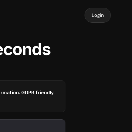
Login
seconds
formation. GDPR friendly.