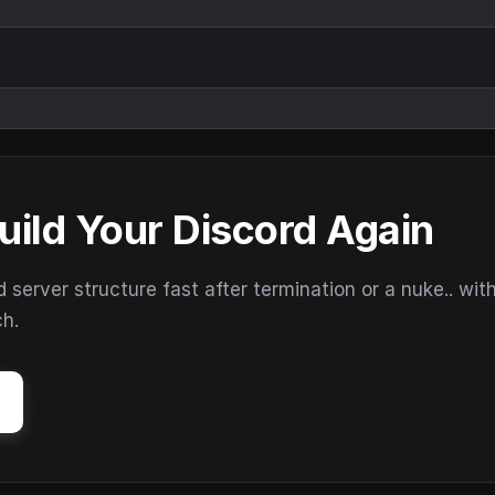
uild Your Discord Again
erver structure fast after termination or a nuke.. wit
ch.