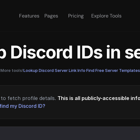
Features
Pages
Pricing
Explore Tools
 Discord IDs in 
More tools!
Lookup Discord Server Link Info
·
Find Free Server Templates
to fetch profile details.
This is all publicly-accessible in
find my Discord ID?