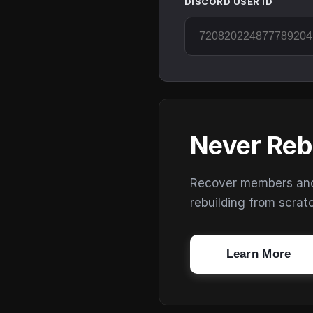
DISCORD USER ID
Never Reb
Recover members and s
rebuilding from scrat
Learn More