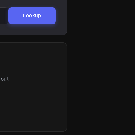
Lookup
hout