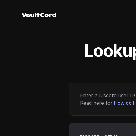
VaultCord
Lookup
Enter a Discord user ID 
Read here for
How do I 