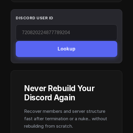
DISCORD USER ID
Lookup
Never Rebuild Your
Discord Again
Recover members and server structure
fast after termination or a nuke.. without
rebuilding from scratch.