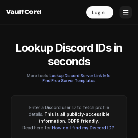
VaultCord
VaultCord
Login
Login
Lookup Discord IDs in
seconds
More tools!
Lookup Discord Server Link Info
·
Find Free Server Templates
Enter a Discord user ID to fetch profile
details.
This is all publicly-accessible
information. GDPR friendly.
Read here for
How do I find my Discord ID?