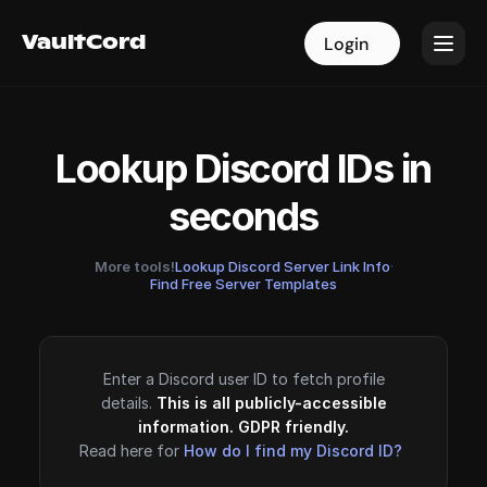
VaultCord
VaultCord
Login
Login
Lookup Discord IDs in
seconds
More tools!
Lookup Discord Server Link Info
·
Find Free Server Templates
Enter a Discord user ID to fetch profile
details.
This is all publicly-accessible
information. GDPR friendly.
Read here for
How do I find my Discord ID?