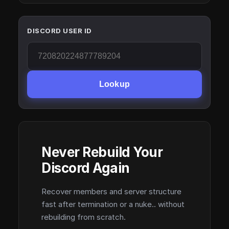
DISCORD USER ID
Lookup
Never Rebuild Your
Discord Again
Recover members and server structure
fast after termination or a nuke.. without
rebuilding from scratch.