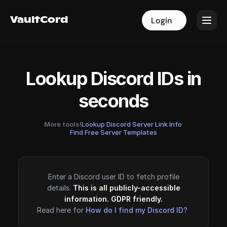
VaultCord
VaultCord
Login
Login
Lookup Discord IDs in
seconds
More tools!
Lookup Discord Server Link Info
·
Find Free Server Templates
Enter a Discord user ID to fetch profile
details.
This is all publicly-accessible
information. GDPR friendly.
Read here for
How do I find my Discord ID?