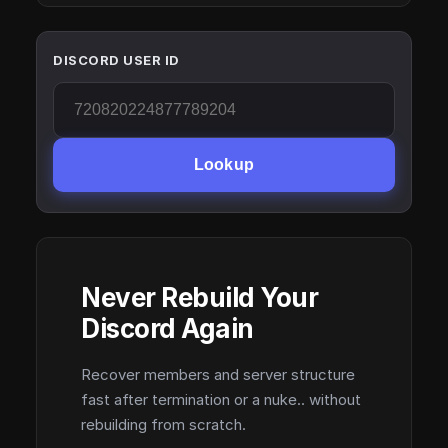
DISCORD USER ID
Lookup
Never Rebuild Your
Discord Again
Recover members and server structure
fast after termination or a nuke.. without
rebuilding from scratch.