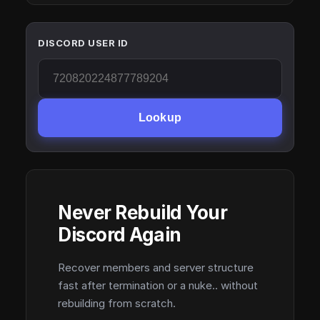
DISCORD USER ID
Lookup
Never Rebuild Your
Discord Again
Recover members and server structure
fast after termination or a nuke.. without
rebuilding from scratch.