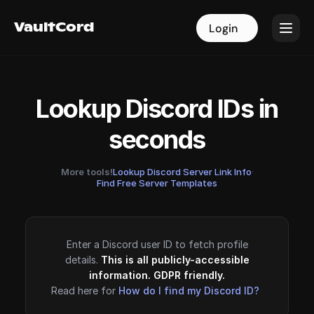
VaultCord
VaultCord
Login
Login
Lookup Discord IDs in
seconds
More tools!
Lookup Discord Server Link Info
·
Find Free Server Templates
Enter a Discord user ID to fetch profile
details.
This is all publicly-accessible
information. GDPR friendly.
Read here for
How do I find my Discord ID?