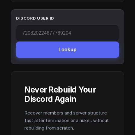
DISCORD USER ID
Lookup
Never Rebuild Your
Discord Again
Recover members and server structure
fast after termination or a nuke.. without
rebuilding from scratch.