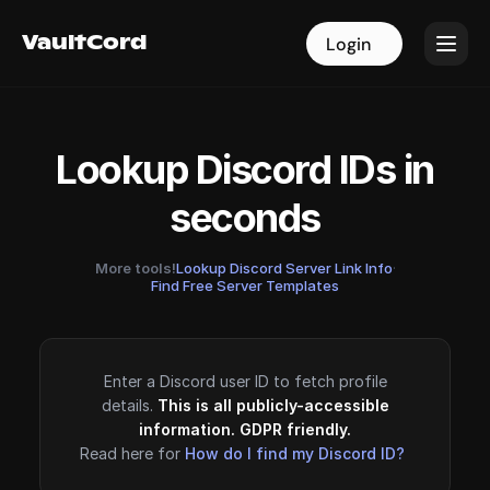
VaultCord
VaultCord
Login
Login
Lookup Discord IDs in
seconds
More tools!
Lookup Discord Server Link Info
·
Find Free Server Templates
Enter a Discord user ID to fetch profile
details.
This is all publicly-accessible
information. GDPR friendly.
Read here for
How do I find my Discord ID?