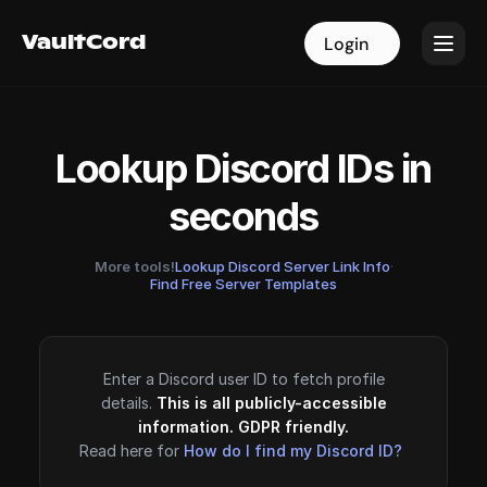
VaultCord
VaultCord
Login
Login
Lookup Discord IDs in
seconds
More tools!
Lookup Discord Server Link Info
·
Find Free Server Templates
Enter a Discord user ID to fetch profile
details.
This is all publicly-accessible
information. GDPR friendly.
Read here for
How do I find my Discord ID?