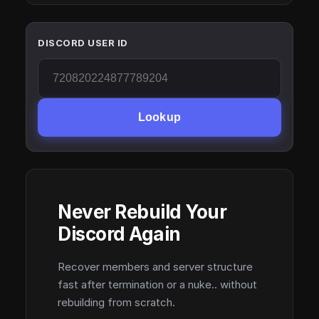
DISCORD USER ID
Lookup
Never Rebuild Your
Discord Again
Recover members and server structure
fast after termination or a nuke.. without
rebuilding from scratch.