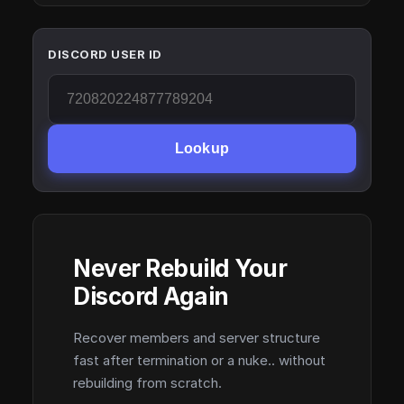
DISCORD USER ID
Lookup
Never Rebuild Your
Discord Again
Recover members and server structure
fast after termination or a nuke.. without
rebuilding from scratch.