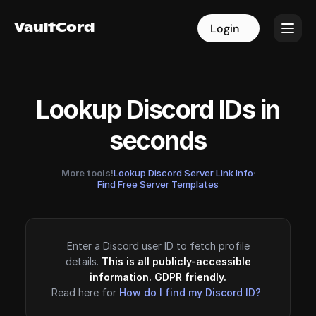
VaultCord
VaultCord
Login
Login
Lookup Discord IDs in
seconds
More tools!
Lookup Discord Server Link Info
·
Find Free Server Templates
Enter a Discord user ID to fetch profile
details.
This is all publicly-accessible
information. GDPR friendly.
Read here for
How do I find my Discord ID?