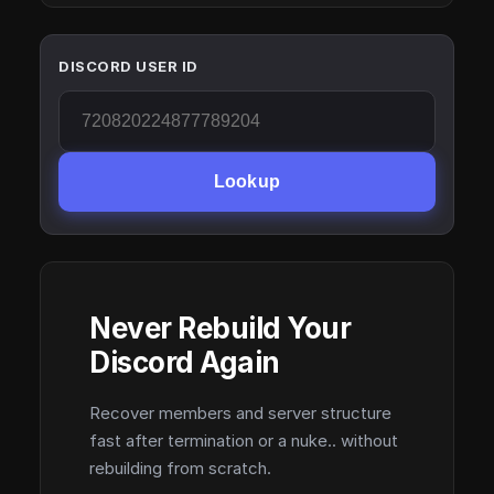
DISCORD USER ID
Lookup
Never Rebuild Your
Discord Again
Recover members and server structure
fast after termination or a nuke.. without
rebuilding from scratch.