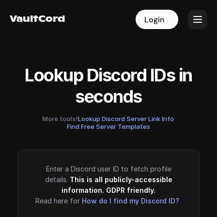
VaultCord
VaultCord
Login
Login
Lookup Discord IDs in
seconds
More tools!
Lookup Discord Server Link Info
·
Find Free Server Templates
Enter a Discord user ID to fetch profile
details.
This is all publicly-accessible
information. GDPR friendly.
Read here for
How do I find my Discord ID?