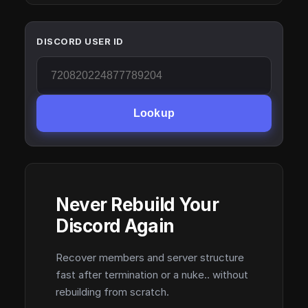
DISCORD USER ID
Lookup
Never Rebuild Your
Discord Again
Recover members and server structure
fast after termination or a nuke.. without
rebuilding from scratch.