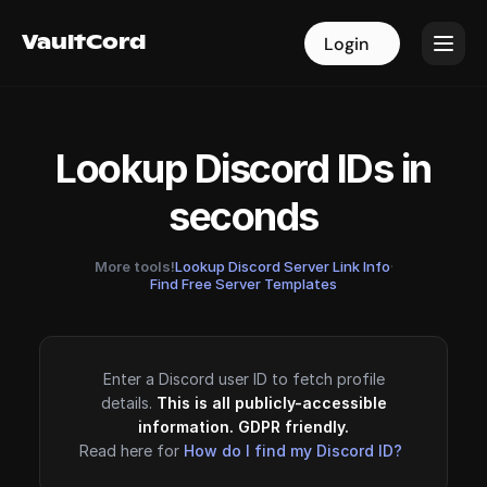
VaultCord
VaultCord
Login
Login
Lookup Discord IDs in
seconds
More tools!
Lookup Discord Server Link Info
·
Find Free Server Templates
Enter a Discord user ID to fetch profile
details.
This is all publicly-accessible
information. GDPR friendly.
Read here for
How do I find my Discord ID?